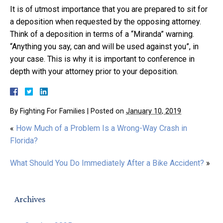
It is of utmost importance that you are prepared to sit for
a deposition when requested by the opposing attorney.
Think of a deposition in terms of a “Miranda” warning.
“Anything you say, can and will be used against you”, in
your case. This is why it is important to conference in
depth with your attorney prior to your deposition.
By
Fighting For Families
|
Posted on
January 10, 2019
«
How Much of a Problem Is a Wrong-Way Crash in
Florida?
What Should You Do Immediately After a Bike Accident?
»
Archives