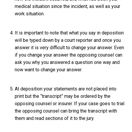
medical situation since the incident, as well as your
work situation.
It is important to note that what you say in deposition
will be typed down by a court reporter and once you
answer it is very difficult to change your answer. Even
if you change your answer the opposing counsel can
ask you why you answered a question one way and
now want to change your answer.
At deposition your statements are not placed into
print but the “transcript” may be ordered by the
opposing counsel or insurer. If your case goes to trial
the opposing counsel can bring the transcript with
them and read sections of it to the jury.