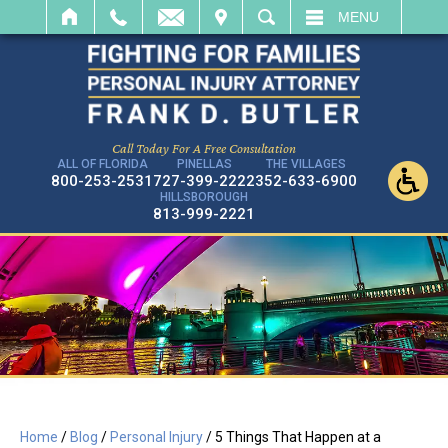
IT
SEARCH
MENU
Call Today For A Free Consultation
ALL OF FLORIDA
PINELLAS
THE VILLAGES
800-253-2531
727-399-2222
352-633-6900
HILLSBOROUGH
813-999-2221
Home
/
Blog
/
Personal Injury
/
5 Things That Happen at a