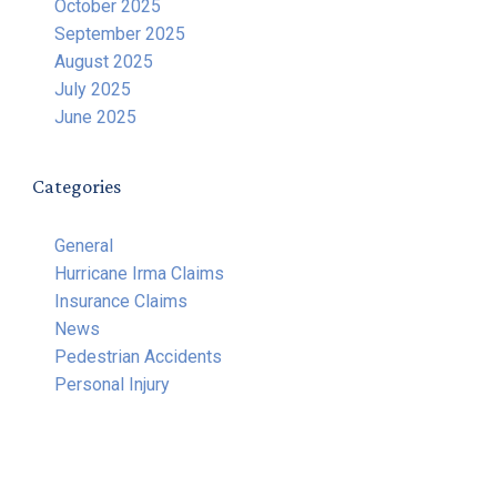
October 2025
September 2025
August 2025
July 2025
June 2025
Categories
General
Hurricane Irma Claims
Insurance Claims
News
Pedestrian Accidents
Personal Injury