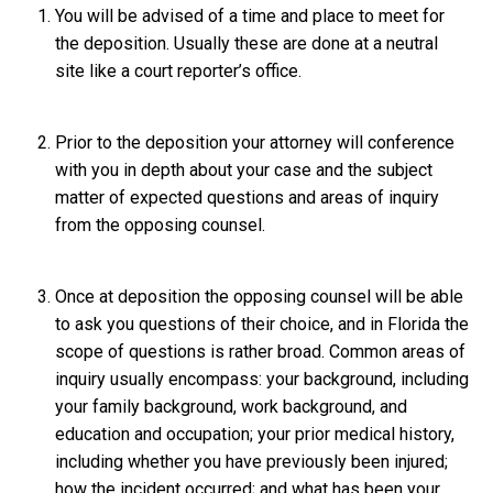
You will be advised of a time and place to meet for
the deposition. Usually these are done at a neutral
site like a court reporter’s office.
Prior to the deposition your attorney will conference
with you in depth about your case and the subject
matter of expected questions and areas of inquiry
from the opposing counsel.
Once at deposition the opposing counsel will be able
to ask you questions of their choice, and in Florida the
scope of questions is rather broad. Common areas of
inquiry usually encompass: your background, including
your family background, work background, and
education and occupation; your prior medical history,
including whether you have previously been injured;
how the incident occurred; and what has been your