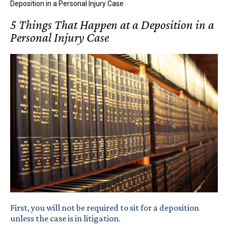
Deposition in a Personal Injury Case
5 Things That Happen at a Deposition in a
Personal Injury Case
First, you will not be required to sit for a deposition
unless the case is in litigation.