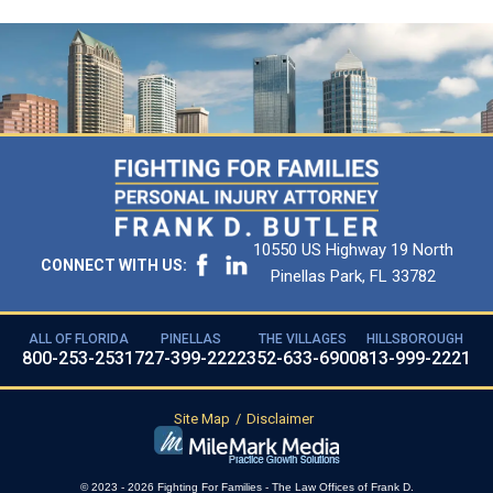
10550 US Highway 19 North
CONNECT WITH US:
Pinellas Park, FL 33782
ALL OF FLORIDA
PINELLAS
THE VILLAGES
HILLSBOROUGH
800-253-2531
727-399-2222
352-633-6900
813-999-2221
Site Map
Disclaimer
© 2023 - 2026 Fighting For Families - The Law Offices of Frank D.