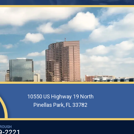
10550 US Highway 19 North
Pinellas Park, FL 33782
OROUGH
9-2221