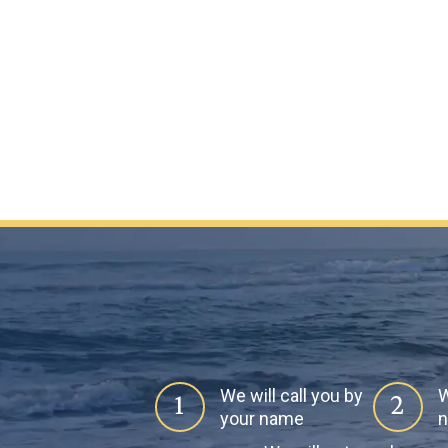
We will call you by
W
1
2
your name
n