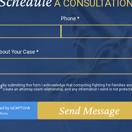
Schedule
A CONSULTATIO
Phone *
About Your Case *
By submitting this form I acknowledge that contacting Fighting For Families and
ld
create an attorney-client relationship, and any information I send is not protecte
ted by reCAPTCHA
Terms