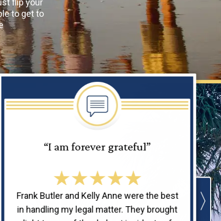
ust flip your
le to get to
e
“I am forever grateful”
Frank Butler and Kelly Anne were the best
in handling my legal matter. They brought