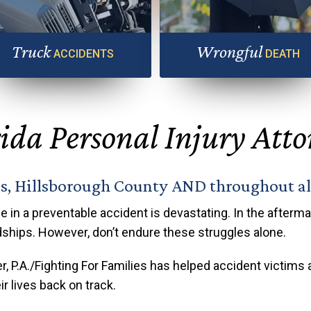
Truck
Wrongful
ACCIDENTS
DEATH
 truck accident can cause serious
Any truck accident can cause ser
injuries
injuries
ida Personal Injury Att
as, Hillsborough County AND throughout all
e in a preventable accident is devastating. In the aftermath
dships. However, don’t endure these struggles alone.
r, P.A./Fighting For Families has helped accident victims 
r lives back on track.