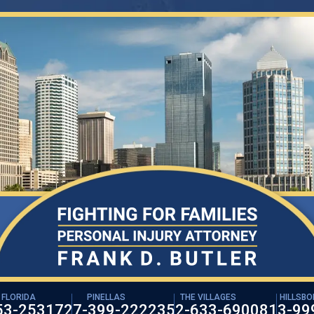
 FLORIDA
PINELLAS
THE VILLAGES
HILLSB
53-2531
727-399-2222
352-633-6900
813-99