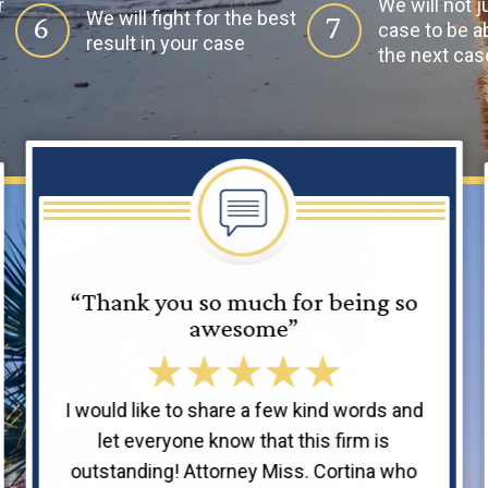
r
We will not j
We will fight for the best
6
7
case to be ab
result in your case
the next cas
“Thank you so much for being so
awesome”
I would like to share a few kind words and
let everyone know that this firm is
outstanding! Attorney Miss. Cortina who