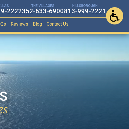
ELLAS
THE VILLAGES
HILLSBOROUGH
99-2222
352-633-6900
813-999-2221
AQs
Reviews
Blog
Contact Us
ES
es