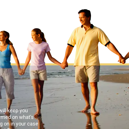
ill keep you
rmed on what’s
g on in your case