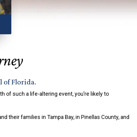
ious
orney
 of Florida.
 of such a life-altering event, you’re likely to
and their families in Tampa Bay, in Pinellas County, and