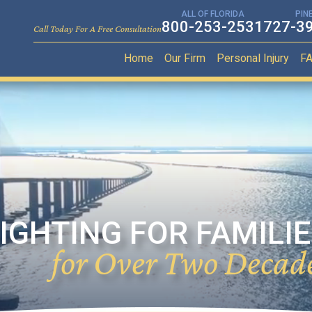
ALL OF FLORIDA
PIN
800-253-2531
727-3
Call Today For A Free Consultation
Home
Our Firm
Personal Injury
F
IGHTING FOR FAMILI
for Over Two Decad