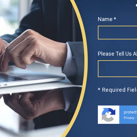
Name *
Please Tell Us 
* Required Fie
protec
Privacy
-