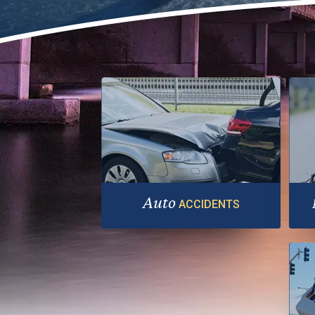
Auto
ACCIDENTS
A serious injury needs more than no-
Th
fault benefits