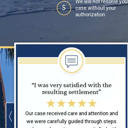
We will not resolve you
5
case without your
authorization
“I was very satisfied with the
resulting settlement”
Our case received care and attention and
we were carefully guided through steps