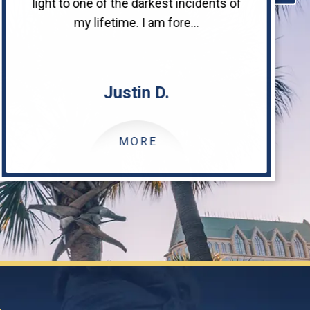
light to one of the darkest incidents of
my lifetime. I am fore...
Justin D.
MORE