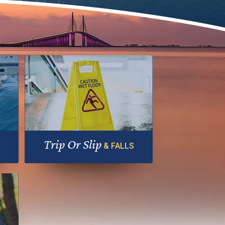
Trip Or Slip
& FALLS
ble
Falls can be painful, embarrassing…
and costly