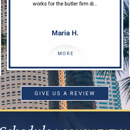
works for the butler firm di...
Maria H.
MORE
GIVE US A REVIEW