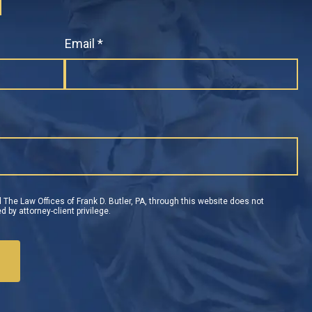
N
Email *
 The Law Offices of Frank D. Butler, PA, through this website does not
d by attorney-client privilege.