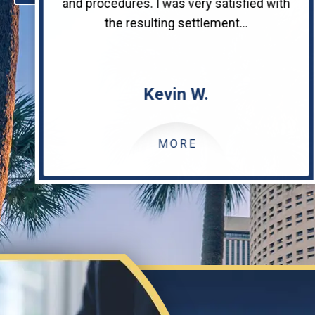
and procedures. I was very satisfied with
the resulting settlement...
Kevin W.
MORE