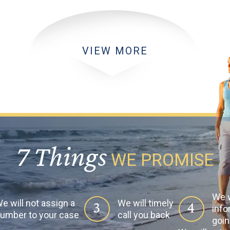
VIEW MORE
7 Things
WE PROMISE
We w
e will not assign a
We will timely
3
4
info
umber to your case
call you back
goin