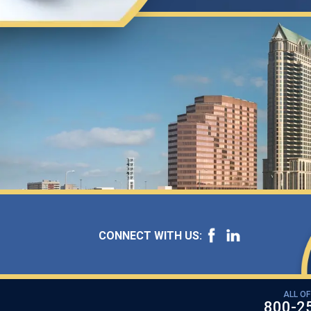
CONNECT WITH US:
ALL OF
800-2