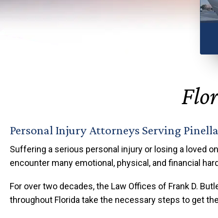
Any
Flor
Personal Injury Attorneys Serving Pinell
Suffering a serious personal injury or losing a loved on
encounter many emotional, physical, and financial har
For over two decades, the Law Offices of Frank D. Butle
throughout Florida take the necessary steps to get thei