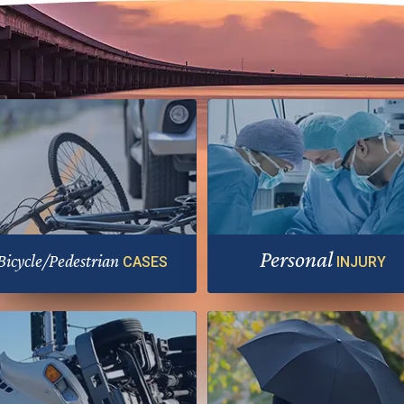
Personal
Bicycle/Pedestrian
CASES
INJURY
Hold negligent parties accounta
e most vulnerable road users need
for your harm
extra help